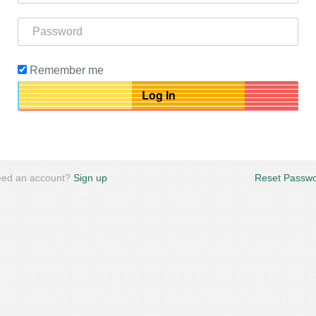
Remember me
ed an account?
Sign up
Reset Passw