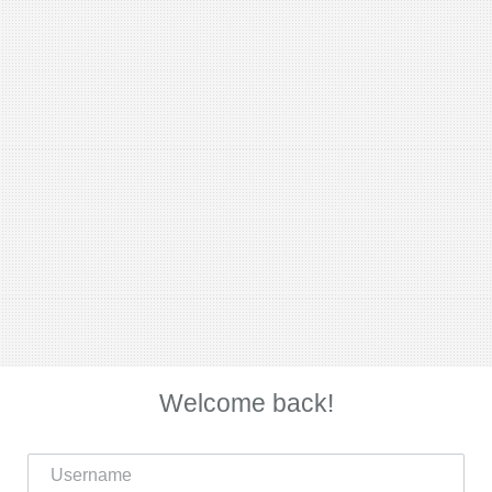
Welcome back!