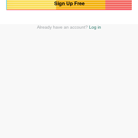
Already have an account?
Log in