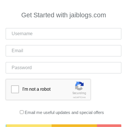
Get Started with jaiblogs.com
I'm not a robot
SecureImg
reCAPTCHA
Email me useful updates and special offers