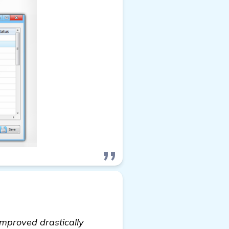
improved drastically