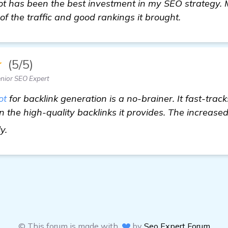
 has been the best investment in my SEO strategy. My
f the traffic and good rankings it brought.
★
(5/5)
nior SEO Expert
ot
for backlink generation is a no-brainer. It fast-trac
n the high-quality backlinks it provides. The increase
check it out
ly.
© This forum is made with
by
Seo Expert Forum