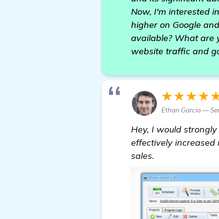
Now, I'm interested i
higher on Google and
available? What are y
website traffic and g
★★★★
Ethan Garcia — Sen
Hey, I would strong
effectively increased
sales.