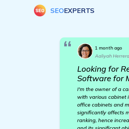
SEO
EXPERTS
1 month ago
Aaliyah Herrer
Looking for R
Software for 
I'm the owner of a ca
with various cabinet 
office cabinets and m
significantly affects
ranking, hence increa
and its significant abi