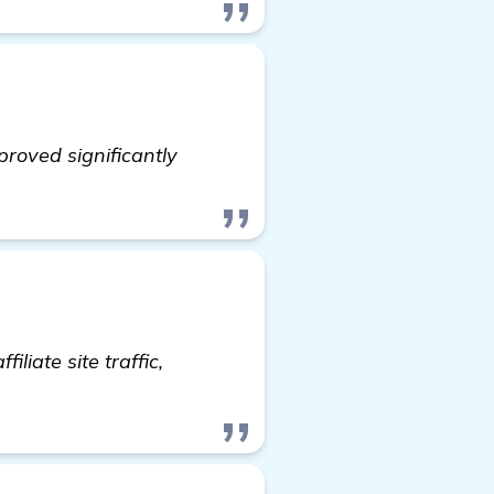
proved significantly
iate site traffic,
ing for Recommendations on Backlink Generator Softwa