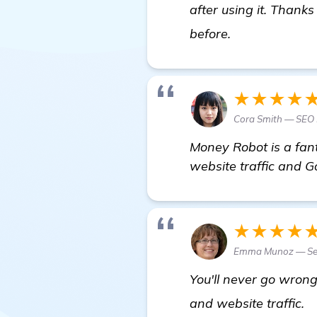
after using it. Thank
details
before.
★★★★
Cora Smith — SEO
Money Robot is a fan
website traffic and Go
★★★★
Emma Munoz — Sen
You'll never go wron
N
and website traffic.