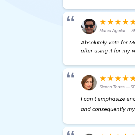
★★★★
Mateo Aguilar — 
Absolutely vote for M
after using it for my 
★★★★
Sienna Torres — S
I can't emphasize eno
and consequently my 