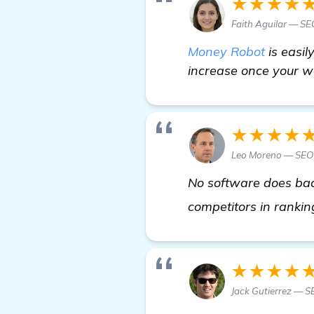
★★★★
Faith Aguilar — SEO
Money Robot
is easil
increase once your we
★★★★
Leo Moreno — SEO
No software does back
competitors in ranki
★★★★
Jack Gutierrez — S