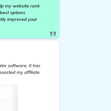
help my website rank
best options
ntly improved your
tor software. It has
boosted my affiliate