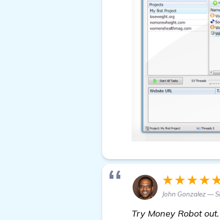
★★★★
John Gonzalez — S
Try Money Robot out. 