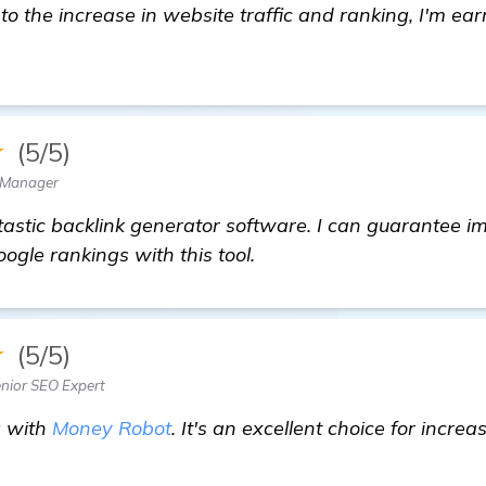
s to the increase in website traffic and ranking, I'm 
★
(5/5)
 Manager
tastic backlink generator software. I can guarantee 
ogle rankings with this tool.
★
(5/5)
ior SEO Expert
g with
Money Robot
. It's an excellent choice for incre
eed Advice on Backlink Generator Software for My Gu