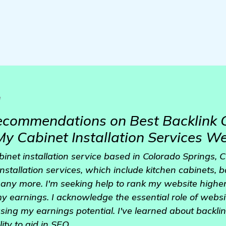
a
ecommendations on Best Backlink 
My Cabinet Installation Services W
binet installation service based in Colorado Springs,
installation services, which include kitchen cabinets, 
any more. I'm seeking help to rank my website higher
 my earnings. I acknowledge the essential role of websi
sing my earnings potential. I've learned about backli
lity to aid in SEO.