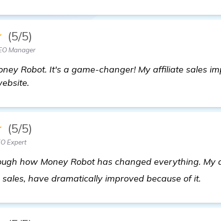
★
(5/5)
SEO Manager
oney Robot. It's a game-changer! My affiliate sales im
website.
★
(5/5)
EO Expert
ugh how Money Robot has changed everything. My affil
Look
sales, have dramatically improved because of it.