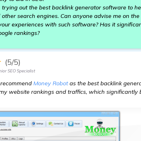
n trying out the best backlink generator software to 
 other search engines. Can anyone advise me on the 
our experiences with such software? Has it significa
oogle rankings?
★
(5/5)
ior SEO Specialist
ly recommend
Money Robot
as the best backlink genera
 my website rankings and traffics, which significantly 