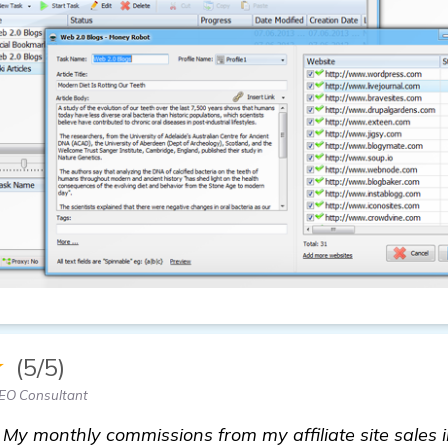
★
(5/5)
EO Consultant
My monthly commissions from my affiliate site sales 