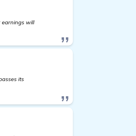
 earnings will
passes its