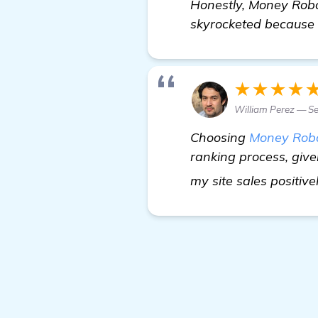
Honestly, Money Robot
skyrocketed because o
★★★★
William Perez — Se
Choosing
Money Rob
ranking process, give
my site sales positive