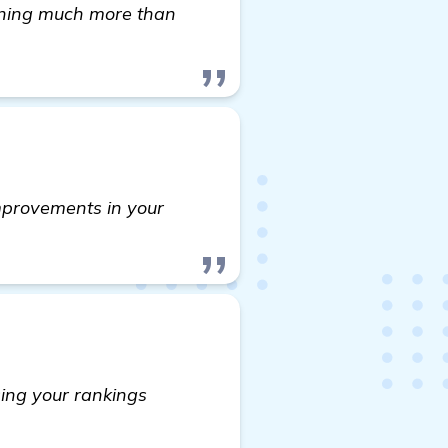
earning much more than
improvements in your
asing your rankings
tter Cleaning Website