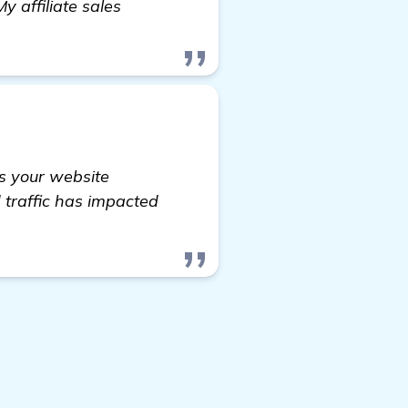
 affiliate sales
ks your website
d traffic has impacted