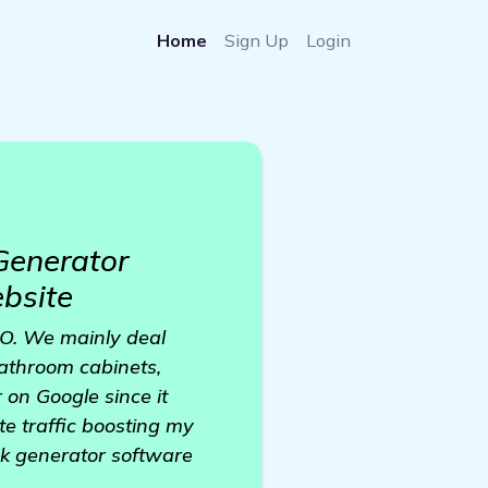
Home
Sign Up
Login
Generator
ebsite
 CO. We mainly deal
bathroom cabinets,
 on Google since it
te traffic boosting my
nk generator software