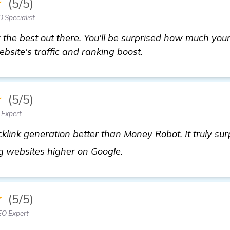
★
(5/5)
 Specialist
y the best out there. You'll be surprised how much your
bsite's traffic and ranking boost.
★
(5/5)
 Expert
link generation better than Money Robot. It truly sur
check it out
ng websites higher on Google.
★
(5/5)
EO Expert