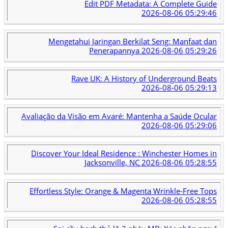
Edit PDF Metadata: A Complete Guide
2026-08-06 05:29:46
Mengetahui Jaringan Berkilat Seng: Manfaat dan
Penerapannya
2026-08-06 05:29:26
Rave UK: A History of Underground Beats
2026-08-06 05:29:13
Avaliação da Visão em Avaré: Mantenha a Saúde Ocular
2026-08-06 05:29:06
Discover Your Ideal Residence : Winchester Homes in
Jacksonville, NC
2026-08-06 05:28:55
Effortless Style: Orange & Magenta Wrinkle-Free Tops
2026-08-06 05:28:55