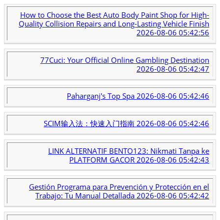
How to Choose the Best Auto Body Paint Shop for High-
Quality Collision Repairs and Long-Lasting Vehicle Finish
2026-08-06 05:42:56
77Cuci: Your Official Online Gambling Destination
2026-08-06 05:42:47
Paharganj's Top Spa
2026-08-06 05:42:46
SCIM输入法：快速入门指南
2026-08-06 05:42:46
LINK ALTERNATIF BENTO123: Nikmati Tanpa ke
PLATFORM GACOR
2026-08-06 05:42:43
Gestión Programa para Prevención y Protección en el
Trabajo: Tu Manual Detallada
2026-08-06 05:42:42