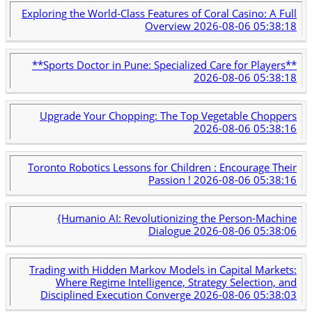
Exploring the World-Class Features of Coral Casino: A Full
Overview
2026-08-06 05:38:18
**Sports Doctor in Pune: Specialized Care for Players**
2026-08-06 05:38:18
Upgrade Your Chopping: The Top Vegetable Choppers
2026-08-06 05:38:16
Toronto Robotics Lessons for Children : Encourage Their
Passion !
2026-08-06 05:38:16
{Humanio AI: Revolutionizing the Person-Machine
Dialogue
2026-08-06 05:38:06
Trading with Hidden Markov Models in Capital Markets:
Where Regime Intelligence, Strategy Selection, and
Disciplined Execution Converge
2026-08-06 05:38:03