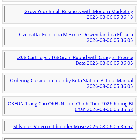
Grow Your Small Business with Modern Marketing
2026-08-06 05:36:18
Ozenvitta: Funciona Mesmo? Desvendando a Eficácia
2026-08-06 05:36:05
.308 Cartridge : 168Grain Round with Charge - Precise
Data
2026-08-06 05:36:05
Ordering Cuisine on train by Kota Station: A Total Manual
2026-08-06 05:36:05
OKFUN Trang Chu OKFUN com Chinh Thuc 2026 Khong Bi
Chan
2026-08-06 05:35:58
Stilvolles Video mit blonder Möse
2026-08-06 05:35:57