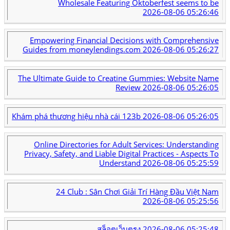
Wholesale Featuring Oktoberfest seems to be
2026-08-06 05:26:46
Empowering Financial Decisions with Comprehensive
Guides from moneylendings.com
2026-08-06 05:26:27
The Ultimate Guide to Creatine Gummies: Website Name
Review
2026-08-06 05:26:05
Khám phá thương hiệu nhà cái 123b
2026-08-06 05:26:05
Online Directories for Adult Services: Understanding
Privacy, Safety, and Liable Digital Practices - Aspects To
Understand
2026-08-06 05:25:59
24 Club : Sân Chơi Giải Trí Hàng Đầu Việt Nam
2026-08-06 05:25:56
สล็อตเว็บตรง
2026-08-06 05:25:48