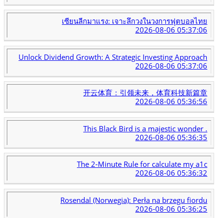
เซียนลีกมาแรง: เจาะลึกวงในวงการฟุตบอลไทย
2026-08-06 05:37:06
Unlock Dividend Growth: A Strategic Investing Approach
2026-08-06 05:37:06
开云体育：引领未来，体育科技新篇章
2026-08-06 05:36:56
This Black Bird is a majestic wonder .
2026-08-06 05:36:35
The 2-Minute Rule for calculate my a1c
2026-08-06 05:36:32
Rosendal (Norwegia): Perła na brzegu fiordu
2026-08-06 05:36:25