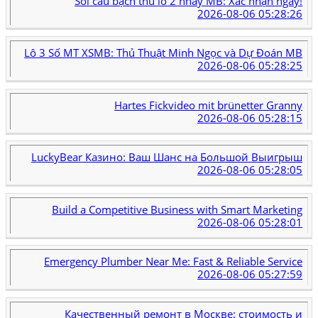
Soi cầu bạch thủ lô 2 nháy MB: Xác nhận ngay!
2026-08-06 05:28:26
Lô 3 Số MT XSMB: Thủ Thuật Minh Ngọc và Dự Đoán MB
2026-08-06 05:28:25
Hartes Fickvideo mit brünetter Granny
2026-08-06 05:28:15
LuckyBear Казино: Ваш Шанс на Большой Выигрыш
2026-08-06 05:28:05
Build a Competitive Business with Smart Marketing
2026-08-06 05:28:01
Emergency Plumber Near Me: Fast & Reliable Service
2026-08-06 05:27:59
Качественный ремонт в Москве: стоимость и