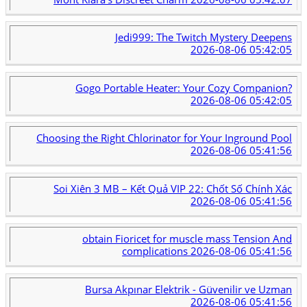
Jedi999: The Twitch Mystery Deepens
2026-08-06 05:42:05
Gogo Portable Heater: Your Cozy Companion?
2026-08-06 05:42:05
Choosing the Right Chlorinator for Your Inground Pool
2026-08-06 05:41:56
Soi Xiên 3 MB – Kết Quả VIP 22: Chốt Số Chính Xác
2026-08-06 05:41:56
obtain Fioricet for muscle mass Tension And
complications
2026-08-06 05:41:56
Bursa Akpınar Elektrik - Güvenilir ve Uzman
2026-08-06 05:41:56