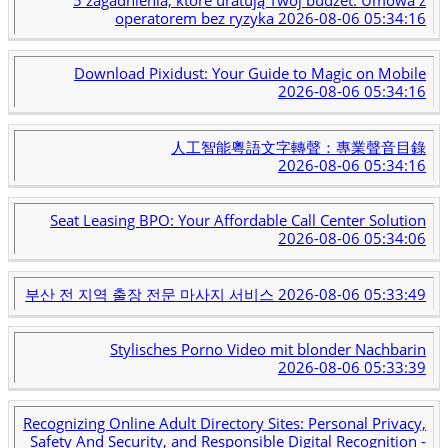
operatorem bez ryzyka
2026-08-06 05:34:16
Download Pixidust: Your Guide to Magic on Mobile
2026-08-06 05:34:16
人工智能粵語文字轉聲：專業聲音目錄
2026-08-06 05:34:16
Seat Leasing BPO: Your Affordable Call Center Solution
2026-08-06 05:34:06
부산 전 지역 출장 전문 마사지 서비스
2026-08-06 05:33:49
Stylisches Porno Video mit blonder Nachbarin
2026-08-06 05:33:39
Recognizing Online Adult Directory Sites: Personal Privacy,
Safety And Security, and Responsible Digital Recognition -