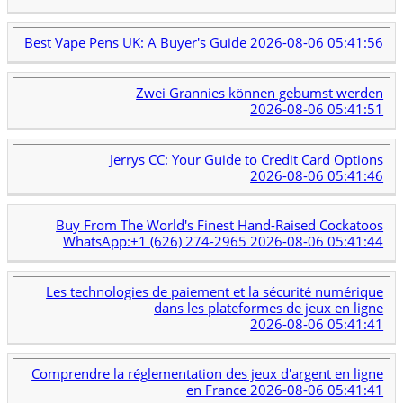
Best Vape Pens UK: A Buyer's Guide
2026-08-06 05:41:56
Zwei Grannies können gebumst werden
2026-08-06 05:41:51
Jerrys CC: Your Guide to Credit Card Options
2026-08-06 05:41:46
Buy From The World's Finest Hand-Raised Cockatoos
WhatsApp:+1 (626) 274-2965
2026-08-06 05:41:44
Les technologies de paiement et la sécurité numérique
dans les plateformes de jeux en ligne
2026-08-06 05:41:41
Comprendre la réglementation des jeux d'argent en ligne
en France
2026-08-06 05:41:41