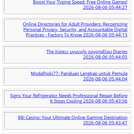
Boost Your Typing Speed: Free Online Games!
2026-08-06 05:44:27
Online Directories for Adult Providers: Recognizing
Personal Privacy, Security, and Accountable Digital
Practices - Factors To Know
2026-08-06 05:44:13
The λύσεις υγιεινής εργοταξίου Diaries
2026-08-06 05:44:05
Modalhoki77: Panduan Lengkap untuk Pemula
2026-08-06 05:44:04
Signs Your Refrigerator Needs Professional Repair Before
It Stops Cooling
2026-08-06 05:43:56
88i Casino: Your Ultimate Online Gaming Destination
2026-08-06 05:43:47