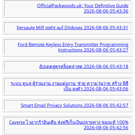
OfficialPackwoods.uk: Your Definitive Guide
2026-08-06 05:43:36
Versaute Milf steht auf Dildosex
2026-08-06 05:43:31
Ford Remote Keyless Entry Transmitter Programming
Instructions
2026-08-06 05:43:27
อัปเดตสูตรสล็อตล่าสุด
2026-08-06 05:43:18
ระบบ ดูแล ผู้ร่วมงาน งานแต่งงาน: ช่วย ความวุ่นวาย สร้าง พิธี
เป็น ลงตัว
2026-08-06 05:43:06
Smart Email Privacy Solutions
2026-08-06 05:42:57
Caverta ไวอากร้าอินเดีย ส่งฟรีเก็บเงินปลายทาง ของแท้ 100%
2026-08-06 05:42:56