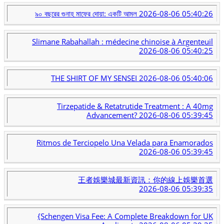
৯০ বছরের গুনাহ মাফের দোয়া: একটি আমল
2026-08-06 05:40:26
Slimane Rabahallah : médecine chinoise à Argenteuil
2026-08-06 05:40:25
THE SHIRT OF MY SENSEI
2026-08-06 05:40:06
Tirzepatide & Retatrutide Treatment : A 40mg
Advancement?
2026-08-06 05:39:45
Ritmos de Terciopelo Una Velada para Enamorados
2026-08-06 05:39:45
王者娛樂城最新資訊：你的線上娛樂首選
2026-08-06 05:39:35
{Schengen Visa Fee: A Complete Breakdown for UK