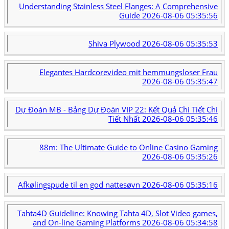
Understanding Stainless Steel Flanges: A Comprehensive
Guide
2026-08-06 05:35:56
Shiva Plywood
2026-08-06 05:35:53
Elegantes Hardcorevideo mit hemmungsloser Frau
2026-08-06 05:35:47
Dự Đoán MB - Bảng Dự Đoán VIP 22: Kết Quả Chi Tiết Chi
Tiết Nhất
2026-08-06 05:35:46
88m: The Ultimate Guide to Online Casino Gaming
2026-08-06 05:35:26
Afkølingspude til en god nattesøvn
2026-08-06 05:35:16
Tahta4D Guideline: Knowing Tahta 4D, Slot Video games,
and On-line Gaming Platforms
2026-08-06 05:34:58