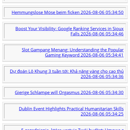
Hemmungslose Möse beim ficken
2026-08-06 05:34:50
Boost Your Visibility: Google Ranking Services in Sioux
Falls
2026-08-06 05:34:46
Slot Gampang Menang: Understanding the Popular
Gaming Keyword
2026-08-06 05:34:41
Dự đoán Lô Khung 3 tuần tới: Khả năng vàng cho cao thủ
2026-08-06 05:34:36
Gierige Schlampe will Orgasmus
2026-08-06 05:34:30
Dublin Event Highlights Practical Humanitarian Skills
2026-08-06 05:34:25
5 zagadnienia, które uratują Twój budżet: Umowa z