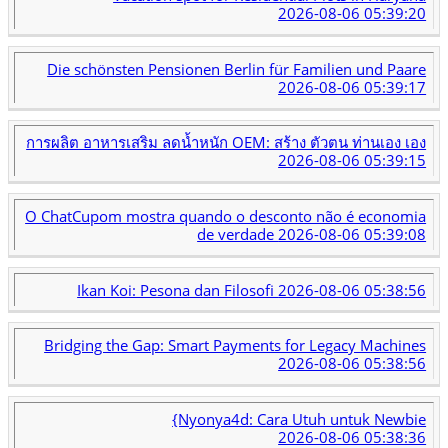
2026-08-06 05:39:20
Die schönsten Pensionen Berlin für Familien und Paare
2026-08-06 05:39:17
การผลิต อาหารเสริม ลดน้ำหนัก OEM: สร้าง ตัวตน ท่านเอง เอง
2026-08-06 05:39:15
O ChatCupom mostra quando o desconto não é economia
de verdade
2026-08-06 05:39:08
Ikan Koi: Pesona dan Filosofi
2026-08-06 05:38:56
Bridging the Gap: Smart Payments for Legacy Machines
2026-08-06 05:38:56
{Nyonya4d: Cara Utuh untuk Newbie
2026-08-06 05:38:36