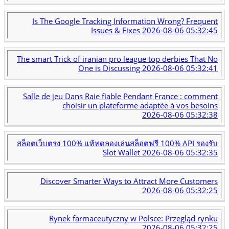
Is The Google Tracking Information Wrong? Frequent
Issues & Fixes
2026-08-06 05:32:45
The smart Trick of iranian pro league top derbies That No
One is Discussing
2026-08-06 05:32:41
Salle de jeu Dans Raie fiable Pendant France : comment
choisir un plateforme adaptée à vos besoins
2026-08-06 05:32:38
สล็อตเว็บตรง 100% แท้ทดลองเล่นสล็อตฟรี 100% API รองรับ
Slot Wallet
2026-08-06 05:32:35
Discover Smarter Ways to Attract More Customers
2026-08-06 05:32:25
Rynek farmaceutyczny w Polsce: Przegląd rynku
2026-08-06 05:32:25