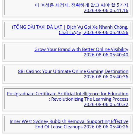
이 여성용 세정제, 정확하게 알고 써야 할 5가지
2026-08-06 05:41:16
{TỔNG ĐÀI TAXI ĐÀ LẠT | Dịch Vụ Gọi Xe Nhanh Chóng,
Chất Lượng
2026-08-06 05:40:56
Grow Your Brand with Better Online Visibility
2026-08-06 05:40:40
88i Casino: Your Ultimate Online Gaming Destination
2026-08-06 05:40:36
Postgraduate Certificate Artificial Intelligence for Education
: Revolutionizing The Learning Process
2026-08-06 05:40:32
Inner West Sydney Rubbish Removal Supporting Effective
End Of Lease Cleanups
2026-08-06 05:40:26