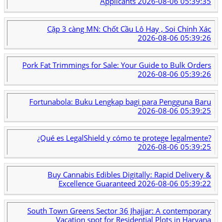
Applicants
2026-08-06 05:39:35
Cặp 3 càng MN: Chốt Cầu Lô Hay , Soi Chính Xác
2026-08-06 05:39:26
Pork Fat Trimmings for Sale: Your Guide to Bulk Orders
2026-08-06 05:39:26
Fortunabola: Buku Lengkap bagi para Pengguna Baru
2026-08-06 05:39:25
¿Qué es LegalShield y cómo te protege legalmente?
2026-08-06 05:39:25
Buy Cannabis Edibles Digitally: Rapid Delivery &
Excellence Guaranteed
2026-08-06 05:39:22
South Town Greens Sector 36 Jhajjar: A contemporary
Vacation spot for Residential Plots in Haryana