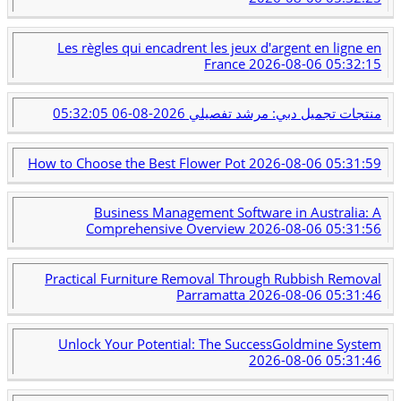
Les règles qui encadrent les jeux d'argent en ligne en
France
2026-08-06 05:32:15
2026-08-06 05:32:05
منتجات تجميل دبي: مرشد تفصيلي
How to Choose the Best Flower Pot
2026-08-06 05:31:59
Business Management Software in Australia: A
Comprehensive Overview
2026-08-06 05:31:56
Practical Furniture Removal Through Rubbish Removal
Parramatta
2026-08-06 05:31:46
Unlock Your Potential: The SuccessGoldmine System
2026-08-06 05:31:46