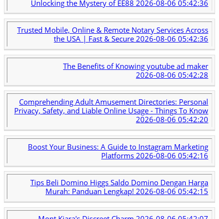
Unlocking the Mystery of EE88
2026-08-06 05:42:36
Trusted Mobile, Online & Remote Notary Services Across
the USA | Fast & Secure
2026-08-06 05:42:36
The Benefits of Knowing youtube ad maker
2026-08-06 05:42:28
Comprehending Adult Amusement Directories: Personal
Privacy, Safety, and Liable Online Usage - Things To Know
2026-08-06 05:42:20
Boost Your Business: A Guide to Instagram Marketing
Platforms
2026-08-06 05:42:16
Tips Beli Domino Higgs Saldo Domino Dengan Harga
Murah: Panduan Lengkap!
2026-08-06 05:42:15
Mont Kiara's Discreet Charm
2026-08-06 05:42:07