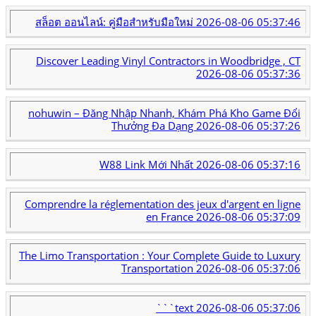
สล็อต ออนไลน์: คู่มือสำหรับมือใหม่
2026-08-06 05:37:46
Discover Leading Vinyl Contractors in Woodbridge , CT
2026-08-06 05:37:36
nohuwin – Đăng Nhập Nhanh, Khám Phá Kho Game Đổi
Thưởng Đa Dạng
2026-08-06 05:37:26
W88 Link Mới Nhất
2026-08-06 05:37:16
Comprendre la réglementation des jeux d'argent en ligne
en France
2026-08-06 05:37:09
The Limo Transportation : Your Complete Guide to Luxury
Transportation
2026-08-06 05:37:06
```text
2026-08-06 05:37:06