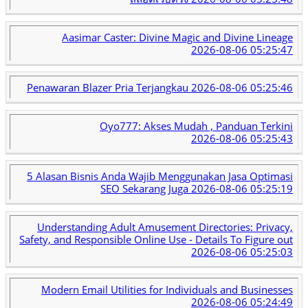
Aasimar Caster: Divine Magic and Divine Lineage
2026-08-06 05:25:47
Penawaran Blazer Pria Terjangkau
2026-08-06 05:25:46
Oyo777: Akses Mudah , Panduan Terkini
2026-08-06 05:25:43
5 Alasan Bisnis Anda Wajib Menggunakan Jasa Optimasi
SEO Sekarang Juga
2026-08-06 05:25:19
Understanding Adult Amusement Directories: Privacy,
Safety, and Responsible Online Use - Details To Figure out
2026-08-06 05:25:03
Modern Email Utilities for Individuals and Businesses
2026-08-06 05:24:49