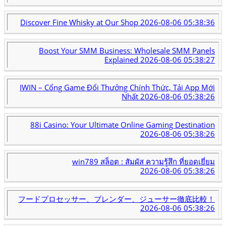
Discover Fine Whisky at Our Shop
2026-08-06 05:38:36
Boost Your SMM Business: Wholesale SMM Panels
Explained
2026-08-06 05:38:27
IWIN – Cổng Game Đổi Thưởng Chính Thức, Tải App Mới
Nhất
2026-08-06 05:38:26
88i Casino: Your Ultimate Online Gaming Destination
2026-08-06 05:38:26
win789 สล็อต : สัมผัส ความรู้สึก ที่ยอดเยี่ยม
2026-08-06 05:38:26
フードプロセッサー、ブレンダー、ジューサー徹底比較！
2026-08-06 05:38:26