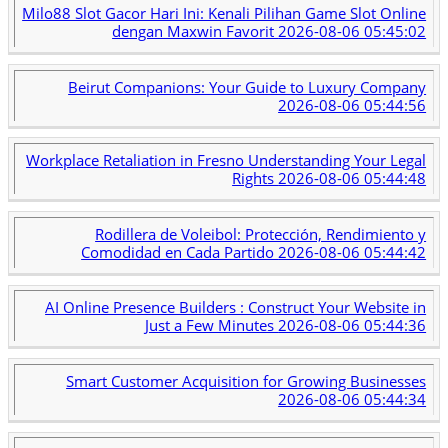
Milo88 Slot Gacor Hari Ini: Kenali Pilihan Game Slot Online
dengan Maxwin Favorit
2026-08-06 05:45:02
Beirut Companions: Your Guide to Luxury Company
2026-08-06 05:44:56
Workplace Retaliation in Fresno Understanding Your Legal
Rights
2026-08-06 05:44:48
Rodillera de Voleibol: Protección, Rendimiento y
Comodidad en Cada Partido
2026-08-06 05:44:42
AI Online Presence Builders : Construct Your Website in
Just a Few Minutes
2026-08-06 05:44:36
Smart Customer Acquisition for Growing Businesses
2026-08-06 05:44:34