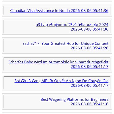
Canadian Visa Assistance in Noida
2026-08-06 05:41:36
u31vip เข้าสู่ระบบ: วิธีเข้าใช้งานล่าสุด 2024
2026-08-06 05:41:36
racha717: Your Greatest Hub for Unique Content
2026-08-06 05:41:26
Scharfes Babe wird im Automobile knallhart durchgefickt
2026-08-06 05:41:17
Soi Cầu 3 Càng MB: Bí Quyết Ăn Ngon Do Chuyên Gia
2026-08-06 05:41:17
Best Wagering Platforms for Beginners
2026-08-06 05:41:16