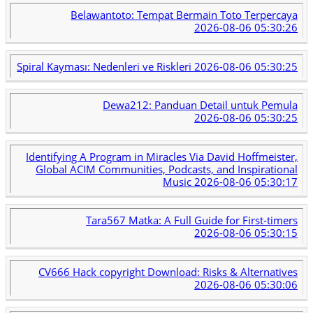
Belawantoto: Tempat Bermain Toto Terpercaya
2026-08-06 05:30:26
Spiral Kayması: Nedenleri ve Riskleri
2026-08-06 05:30:25
Dewa212: Panduan Detail untuk Pemula
2026-08-06 05:30:25
Identifying A Program in Miracles Via David Hoffmeister,
Global ACIM Communities, Podcasts, and Inspirational
Music
2026-08-06 05:30:17
Tara567 Matka: A Full Guide for First-timers
2026-08-06 05:30:15
CV666 Hack copyright Download: Risks & Alternatives
2026-08-06 05:30:06