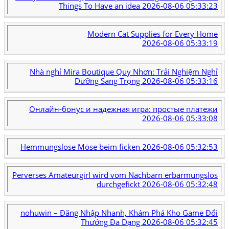
Things To Have an idea
2026-08-06 05:33:23
Modern Cat Supplies for Every Home
2026-08-06 05:33:19
Nhà nghỉ Mira Boutique Quy Nhơn: Trải Nghiệm Nghỉ
Dưỡng Sang Trọng
2026-08-06 05:33:16
Онлайн-бонус и надежная игра: простые платежи
2026-08-06 05:33:08
Hemmungslose Möse beim ficken
2026-08-06 05:32:53
Perverses Amateurgirl wird vom Nachbarn erbarmungslos
durchgefickt
2026-08-06 05:32:48
nohuwin – Đăng Nhập Nhanh, Khám Phá Kho Game Đổi
Thưởng Đa Dạng
2026-08-06 05:32:45