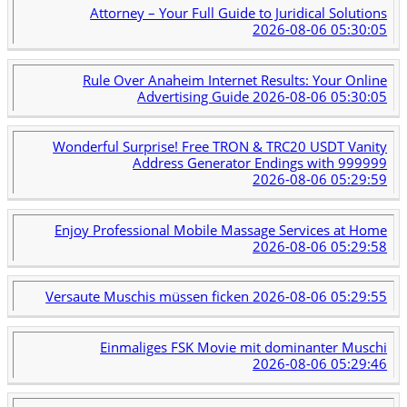
Attorney – Your Full Guide to Juridical Solutions
2026-08-06 05:30:05
Rule Over Anaheim Internet Results: Your Online
Advertising Guide
2026-08-06 05:30:05
Wonderful Surprise! Free TRON & TRC20 USDT Vanity
Address Generator Endings with 999999
2026-08-06 05:29:59
Enjoy Professional Mobile Massage Services at Home
2026-08-06 05:29:58
Versaute Muschis müssen ficken
2026-08-06 05:29:55
Einmaliges FSK Movie mit dominanter Muschi
2026-08-06 05:29:46