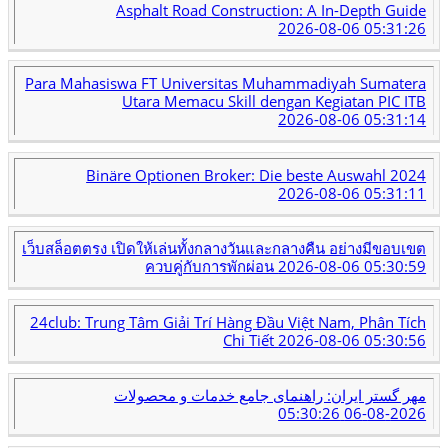
Asphalt Road Construction: A In-Depth Guide
2026-08-06 05:31:26
Para Mahasiswa FT Universitas Muhammadiyah Sumatera
Utara Memacu Skill dengan Kegiatan PIC ITB
2026-08-06 05:31:14
Binäre Optionen Broker: Die beste Auswahl 2024
2026-08-06 05:31:11
เว็บสล็อตตรง เปิดให้เล่นทั้งกลางวันและกลางคืน อย่างมีขอบเขต
ควบคู่กับการพักผ่อน
2026-08-06 05:30:59
24club: Trung Tâm Giải Trí Hàng Đầu Việt Nam, Phân Tích
Chi Tiết
2026-08-06 05:30:56
مهر گستر ایران: راهنمای جامع خدمات و محصولات
2026-08-06 05:30:26