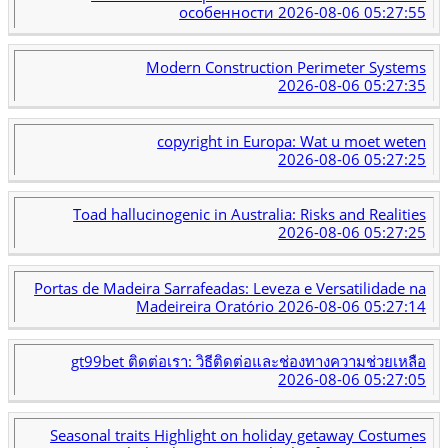
особенности
2026-08-06 05:27:55
Modern Construction Perimeter Systems
2026-08-06 05:27:35
copyright in Europa: Wat u moet weten
2026-08-06 05:27:25
Toad hallucinogenic in Australia: Risks and Realities
2026-08-06 05:27:25
Portas de Madeira Sarrafeadas: Leveza e Versatilidade na
Madeireira Oratório
2026-08-06 05:27:14
gt99bet ติดต่อเรา: วิธีติดต่อและช่องทางความช่วยเหลือ
2026-08-06 05:27:05
Seasonal traits Highlight on holiday getaway Costumes