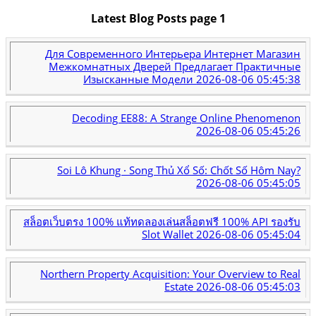
Latest Blog Posts page 1
Для Современного Интерьера Интернет Магазин
Межкомнатных Дверей Предлагает Практичные
Изысканные Модели
2026-08-06 05:45:38
Decoding EE88: A Strange Online Phenomenon
2026-08-06 05:45:26
Soi Lô Khung · Song Thủ Xổ Số: Chốt Số Hôm Nay?
2026-08-06 05:45:05
สล็อตเว็บตรง 100% แท้ทดลองเล่นสล็อตฟรี 100% API รองรับ
Slot Wallet
2026-08-06 05:45:04
Northern Property Acquisition: Your Overview to Real
Estate
2026-08-06 05:45:03