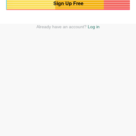
Already have an account?
Log in