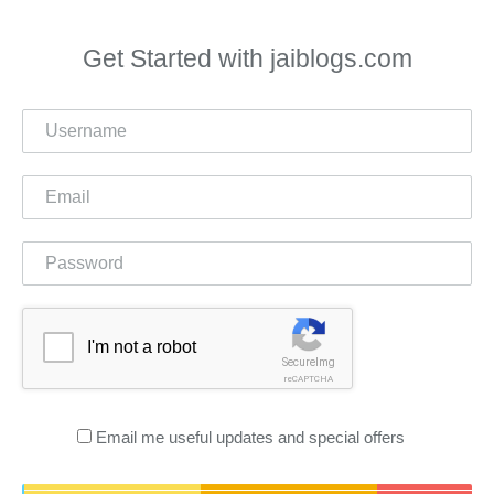
Get Started with jaiblogs.com
I'm not a robot
SecureImg
reCAPTCHA
Email me useful updates and special offers